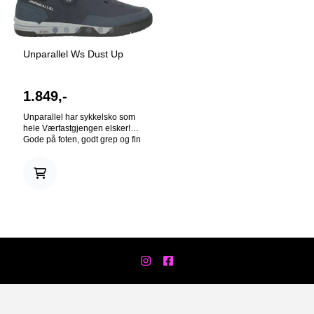
Unparallel Ws Dust Up
1.849,-
Unparallel har sykkelsko som
hele Værfastgjengen elsker!
Gode på foten, godt grep og fin
design. At high levels, downhill
mountain biking is one long,
controlled crash. Have no fear
— the Dust UP has you
covered. The Dust UP is a low-
cut, flat pedal shoe designed
for all-terrain use. It’s
constructed with a dual
compound outsole, using the
higher durometer RH rubber
compound for the outer
perimeter and softer, vibration-
absorbing VD compound for
the center tread. Made from
breathable synthetic TPU, your