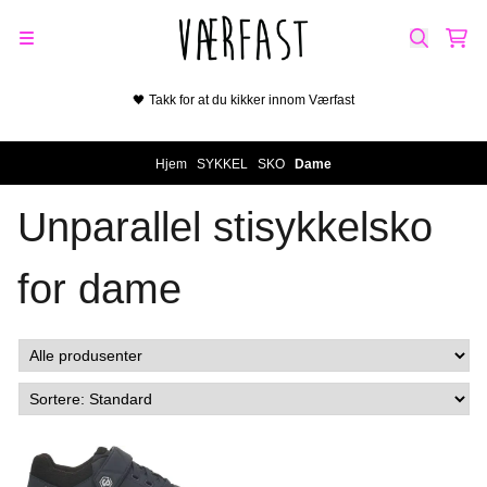
Hopp til innhold
🖤 Takk for at du kikker innom Værfast
På lager i
37, 39, 40
Hjem
/
SYKKEL
/
SKO
/
Dame
Unparallel stisykkelsko
for dame