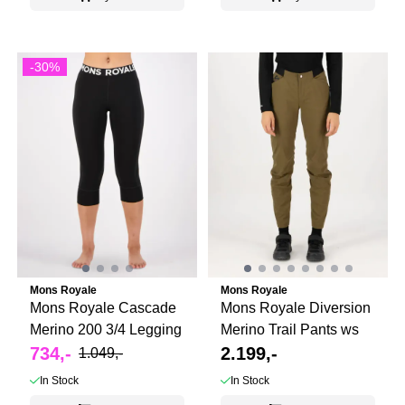
-30%
Mons Royale
Mons Royale
Mons Royale Cascade
Mons Royale Diversion
Merino 200 3/4 Legging
Merino Trail Pants ws
734,-
2.199,-
1.049,-
In Stock
In Stock