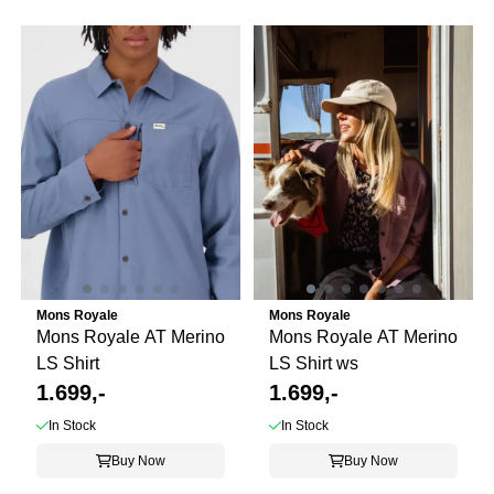
Mons Royale
Mons Royale
Mons Royale AT Merino
Mons Royale AT Merino
LS Shirt
LS Shirt ws
1.699,-
1.699,-
In Stock
In Stock
Buy Now
Buy Now