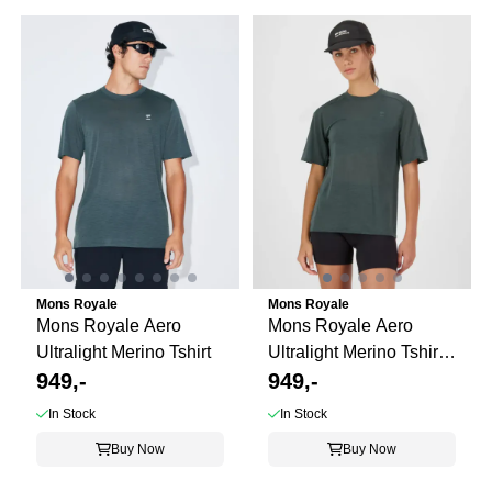
Mons Royale
Mons Royale
Mons Royale Aero
Mons Royale Aero
Ultralight Merino Tshirt
Ultralight Merino Tshirt
949,-
ws
949,-
In Stock
In Stock
Buy Now
Buy Now