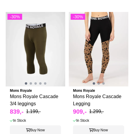
-30%
-30%
Mons Royale
Mons Royale
Mons Royale Cascade
Mons Royale Cascade
3/4 leggings
Legging
839,-
909,-
1.199,-
1.299,-
In Stock
In Stock
Buy Now
Buy Now