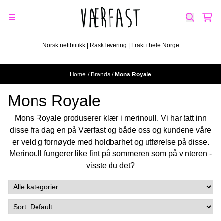
Skip to content
Norsk nettbutikk | Rask levering | Frakt i hele Norge
Home
/
Brands
/
Mons Royale
Mons Royale
Mons Royale produserer klær i merinoull. Vi har tatt inn
disse fra dag en på Værfast og både oss og kundene våre
er veldig fornøyde med holdbarhet og utførelse på disse.
Merinoull fungerer like fint på sommeren som på vinteren -
visste du det?