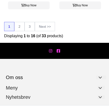
Buy Now
Buy Now
1
2
3
Next >>
Displaying
1
to
16
(of
33
products)
Om oss
Værfast AS
Meny
Hanstadgata 7
Personvernerklæring
Nyhetsbrev
Registrer deg for å motta nyheter og tilbud!
2630 Ringebu
Logg på
Email