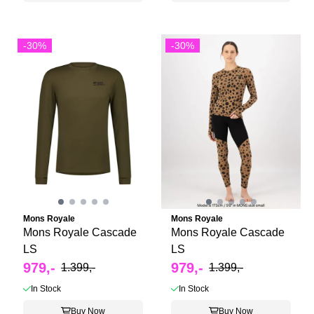
-30%
-30%
Mons Royale
Mons Royale
Mons Royale Cascade
Mons Royale Cascade
LS
LS
979,-
979,-
1.399,-
1.399,-
In Stock
In Stock
Buy Now
Buy Now