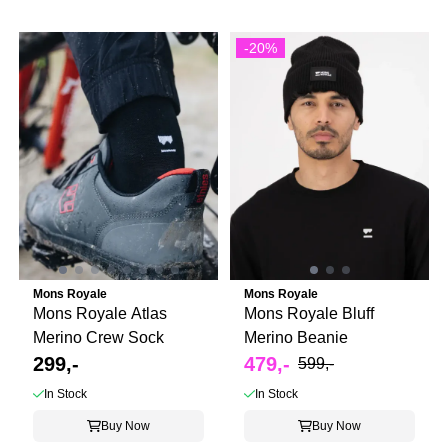
-20%
Mons Royale
Mons Royale
Mons Royale Atlas
Mons Royale Bluff
Merino Crew Sock
Merino Beanie
299,-
479,-
599,-
In Stock
In Stock
Buy Now
Buy Now