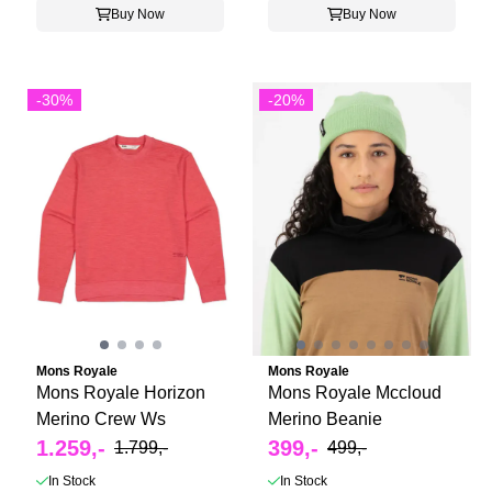
Buy Now
Buy Now
-30%
-20%
Mons Royale
Mons Royale
Mons Royale Horizon
Mons Royale Mccloud
Merino Crew Ws
Merino Beanie
1.259,-
399,-
1.799,-
499,-
In Stock
In Stock