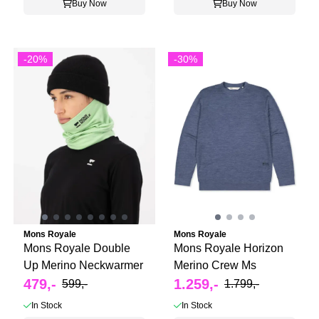
Buy Now
Buy Now
-20%
-30%
Mons Royale
Mons Royale
Mons Royale Double
Mons Royale Horizon
Up Merino Neckwarmer
Merino Crew Ms
479,-
1.259,-
599,-
1.799,-
In Stock
In Stock