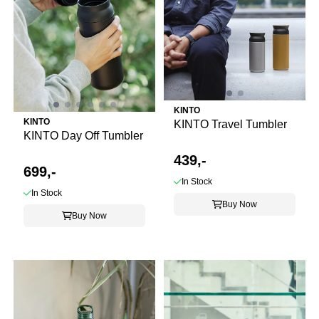
KINTO
KINTO
KINTO Travel Tumbler
KINTO Day Off Tumbler
439,-
699,-
In Stock
In Stock
Buy Now
Buy Now