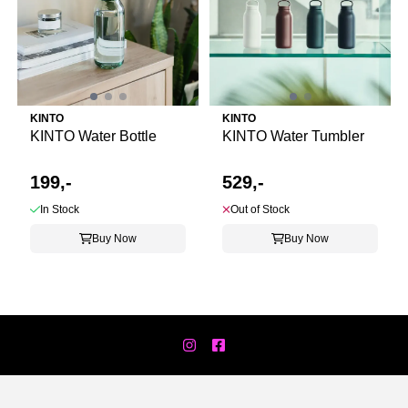
KINTO
KINTO
KINTO Water Bottle
KINTO Water Tumbler
199,-
529,-
In Stock
Out of Stock
Buy Now
Buy Now