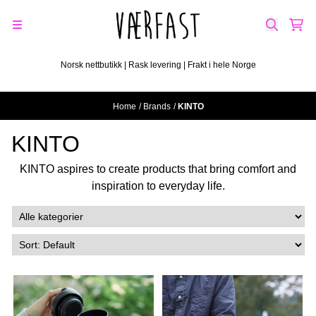
Skip to content
Norsk nettbutikk | Rask levering | Frakt i hele Norge
Home
/
Brands
/
KINTO
KINTO
KINTO aspires to create products that bring comfort and
inspiration to everyday life.