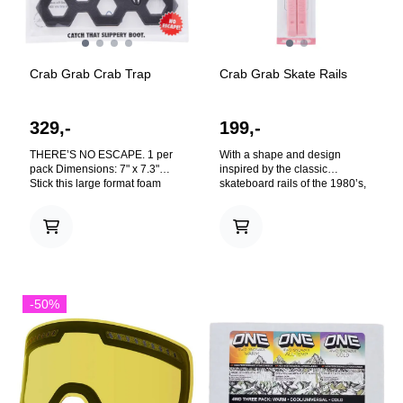
Crab Grab Crab Trap
Crab Grab Skate Rails
329,-
199,-
THERE’S NO ESCAPE. 1 per
With a shape and design
pack Dimensions: 7" x 7.3"
inspired by the classic
Stick this large format foam
skateboard rails of the 1980’s,
traction to your topsheet and
these peel n’ stick foam rails
lure your slippery boot into its
offer your topsheet extra grip
grippy grasp. Whether you
for grabbing, and traction for
På lager
På lager
have big feet, a big board, or
one-footed riding. We hope you
just big plans, this oversized
stick these on your board, send
trap will catch any size boot
it off a snow covered launch
that comes its way. Inspired by
ramp, and tweak out the
the proven pattern of Maryland-
greatest grabs of your life.
-50%
style chicken wire traps of the
TECHNOLOGIES: Fake Screws
Chesapeake Bay. Boot treads
- So they look real. C-Foam™ -
go in, but they don’t come out.
Our specifically formulated
TECHNOLOGIES: 22 Holes!
rubbery foam blend that’s
Because 21 isn't enough, and
lightweight, heavy duty, and
23 would just be ridiculous.
grabs like a crab. Screw Glue™
Hexaholes™ - Boot treads go
- Glued on. Like it was screwed