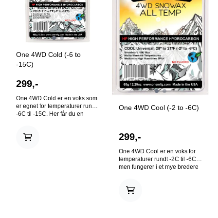
to 21°F(-2°C to -6°C) Warm
32°F to 28°F(0°C to -2°C)
På lager
På lager
One 4WD Cold (-6 to
-15C)
299,-
One 4WD Cold er en voks som
er egnet for temperaturer rundt
One 4WD Cool (-2 to -6C)
-6C til -15C. Her får du en
høgkvalitets voks til en god
pris. Flourfritt! Our 4WD Cold
299,-
Temperature Snowboard and
Ski Wax is a great all purpose
One 4WD Cool er en voks for
wax at a great price. Race-
temperaturer rundt -2C til -6C,
proven formulas using the
men fungerer i et mye bredere
highest quality of hydrocarbon
spekter. Her får du en
waxes. No additives. Contains
høgkvalitets, universal, alle
no flouro. Size: 165g Hot
temperaturer voks til en god
Waxing: Base must be clean
pris. Flourfritt! Our 4WD Cool /
and dry. Hot wax your base
All Temperature / Universal
with the temperature specific
Snowboard and Ski Wax is an
wax for best results. Let wax