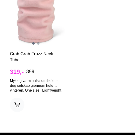
Crab Grab Fruzz Neck
Tube
319,-
399,-
Myk og varm hals som holder
deg selskap gjennom hele
vinteren. One size. Lightweight
enough to comfortably breath
through, this cozy fleece neck
tube will protect your beautiful
face from winter's worst. REAL
FRUZZ™ - The fruzziest fleece.
SERGED SEAMS - Built tough,
yet feels soft. EMBROIDERED
CLAW - The mark of
excellence.