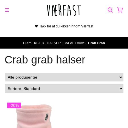
Hopp til innhold
🖤 Takk for at du kikker innom Værfast
Hjem
/
KLÆR
/
HALSER | BALACLAVAS
/
Crab Grab
Crab grab halser
-20%