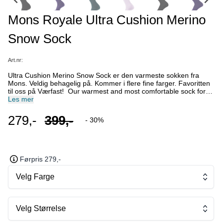
Mons Royale Ultra Cushion Merino
Snow Sock
Art.nr:
Ultra Cushion Merino Snow Sock er den varmeste sokken fra
Mons. Veldig behagelig på. Kommer i flere fine farger. Favoritten
til oss på Værfast! Our warmest and most comfortable sock for
even the coldest days. The Ultra Cushion offers integrated ankle
Les mer
and arch support, shin padding, and breathable mesh panels. Fit:
Unisex/Standard Features: Unisex style Midweight Sock Above
279,-
399,-
- 30%
calf length Fully cushioned foot bed and shin pad Arch and ankle
support Breathable mesh panels Non-slip folded rib band
Seamless toe box prevents blisters Reinforced 100% merino yarn
is light and durable. Type: Merino Blend Weight: Mid Weight
Cushion Blend: 60% Merino Wool 37% Nylon 3% Elastane
Førpris 279,-
Velg Farge
Velg Størrelse