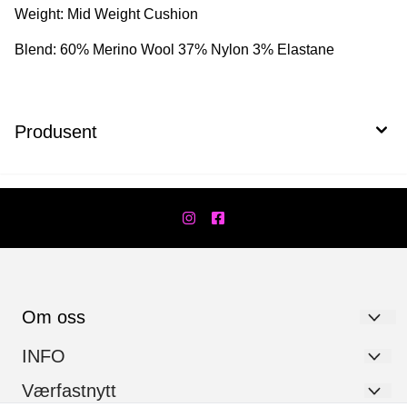
Weight: Mid Weight Cushion
Blend: 60% Merino Wool 37% Nylon 3% Elastane
Produsent
Om oss
Værfast AS
INFO
Hanstadgata 7
Personvernerklæring
Værfastnytt