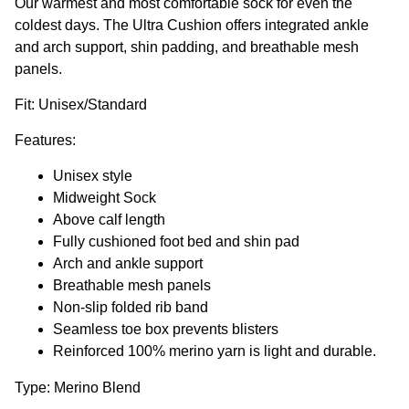
Our warmest and most comfortable sock for even the
coldest days. The Ultra Cushion offers integrated ankle
and arch support, shin padding, and breathable mesh
panels.
Fit: Unisex/Standard
Features:
Unisex style
Midweight Sock
Above calf length
Fully cushioned foot bed and shin pad
Arch and ankle support
Breathable mesh panels
Non-slip folded rib band
Seamless toe box prevents blisters
Reinforced 100% merino yarn is light and durable.
Type: Merino Blend