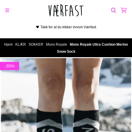
Hopp til innhold
🖤 Takk for at du kikker innom Værfast
Hjem
/
KLÆR
/
SOKKER
/
Mons Royale
/
Mons Royale Ultra Cushion Merino
Snow Sock
-30%