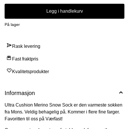
Legg i handlekurv
På lager
Rask levering
Fast fraktpris
Kvalitetsprodukter
Informasjon
Ultra Cushion Merino Snow Sock er den varmeste sokken
fra Mons. Veldig behagelig på. Kommer i flere fine farger.
Favoritten til oss på Værfast!